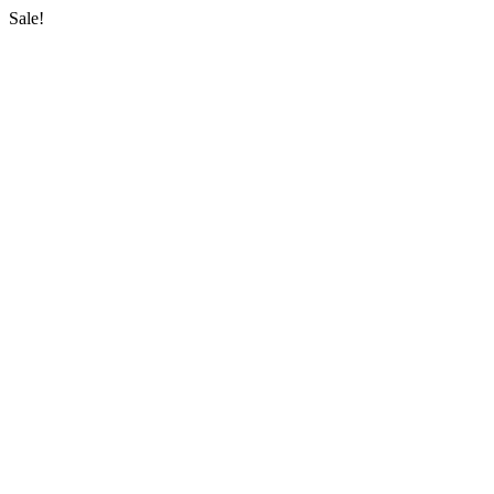
Sale!