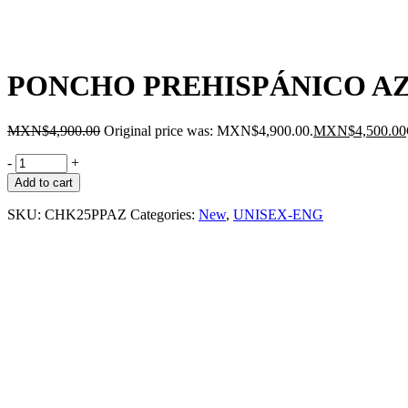
PONCHO PREHISPÁNICO A
MXN$
4,900.00
Original price was: MXN$4,900.00.
MXN$
4,500.00
-
+
Add to cart
SKU:
CHK25PPAZ
Categories:
New
,
UNISEX-ENG